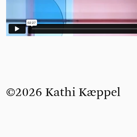
©2026 Kathi Kæppel