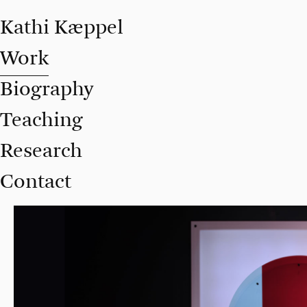
Kathi Kæppel
Work
Biography
Teaching
Research
Contact