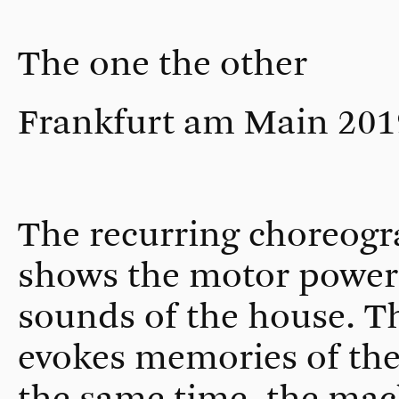
The one the other
Frankfurt am Main 201
The recurring choreogr
shows the motor power 
sounds of the house. Th
evokes memories of the 
the same time, the mac