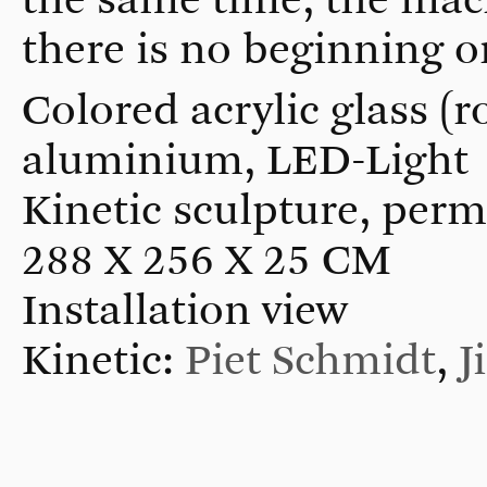
there is no beginning or
Colored acrylic glass (ro
aluminium, LED-Light
Kinetic sculpture, perm
288 X 256 X 25 CM
Installation view
Kinetic:
Piet Schmidt
,
J