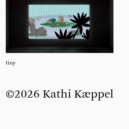
tiny
©2026 Kathi Kæppel