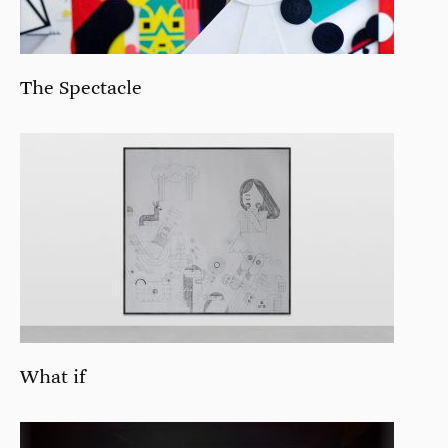
The Spectacle
What if