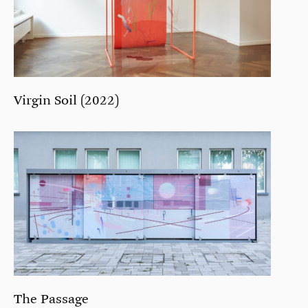
Virgin Soil (2022)
The Passage