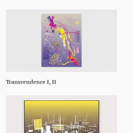
Transcendence I, II