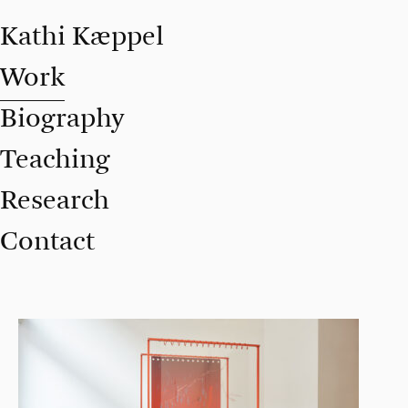
Kathi Kæppel
Work
Biography
Teaching
Research
Contact