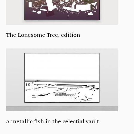
The Lonesome Tree, edition
A metallic fish in the celestial vault